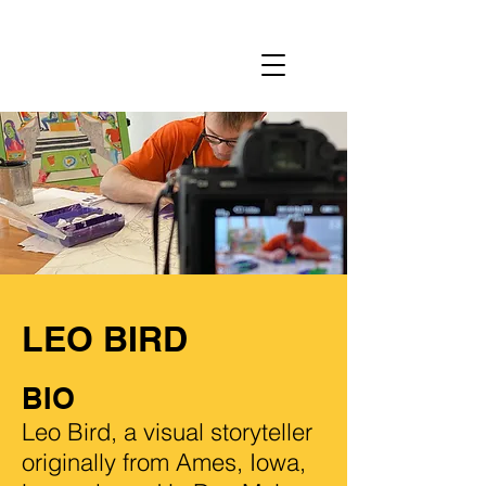
LEO BIRD
BIO
Leo Bird, a visual storyteller
originally from Ames, Iowa,