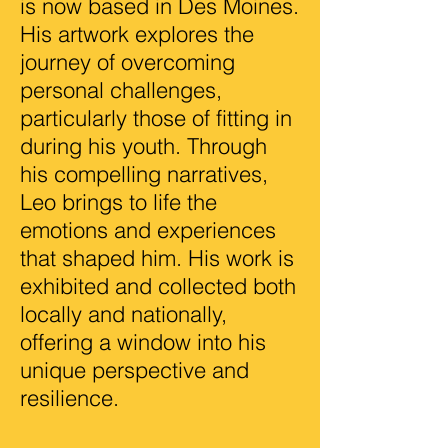
is now based in Des Moines.
His artwork explores the
journey of overcoming
personal challenges,
particularly those of fitting in
during his youth. Through
his compelling narratives,
Leo brings to life the
emotions and experiences
that shaped him. His work is
exhibited and collected both
locally and nationally,
offering a window into his
unique perspective and
resilience.